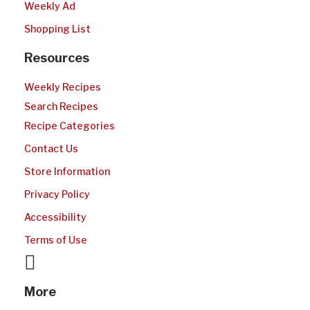
Weekly Ad
Shopping List
Resources
Weekly Recipes
Search Recipes
Recipe Categories
Contact Us
Store Information
Privacy Policy
Accessibility
Terms of Use
More