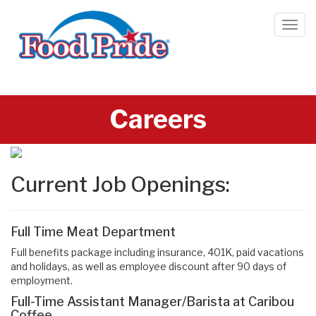
Careers
Current Job Openings:
Full Time Meat Department
Full benefits package including insurance, 401K, paid vacations
and holidays, as well as employee discount after 90 days of
employment.
Full-Time Assistant Manager/Barista at Caribou
Coffee