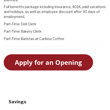
Full benefits package including insurance, 401K, paid vacations
and holidays, as well as employee discount after 90 days of
employment.
Part-Time Deli Clerk
Part-Time Bakery Clerk
Part-Time Baristas at Caribou Coffee
Apply for an Opening
Savings