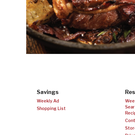
Savings
Res
Weekly Ad
Week
Sear
Shopping List
Reci
Cont
Stor