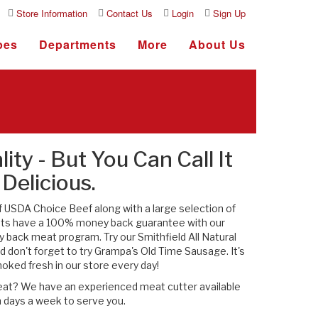
Store Information
Contact Us
Login
Sign Up
pes
Departments
More
About Us
lity - But You Can Call It
Delicious.
f USDA Choice Beef along with a large selection of
ats have a 100% money back guarantee with our
 back meat program. Try our Smithfield All Natural
 don't forget to try Grampa's Old Time Sausage. It's
ked fresh in our store every day!
meat? We have an experienced meat cutter available
 days a week to serve you.