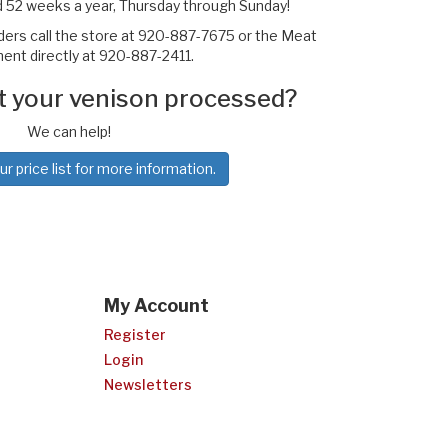
 52 weeks a year, Thursday through Sunday!
rders call the store at 920-887-7675 or the Meat
nt directly at 920-887-2411.
t your venison processed?
We can help!
 price list for more information.
My Account
Register
Login
Newsletters