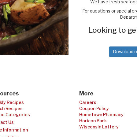
We have fresh seafood
For questions or special o
Departme
Looking to ge
Download our
ources
More
ly Recipes
Careers
ch Recipes
Coupon Policy
pe Categories
Hometown Pharmacy
Horicon Bank
act Us
Wisconsin Lottery
e Information