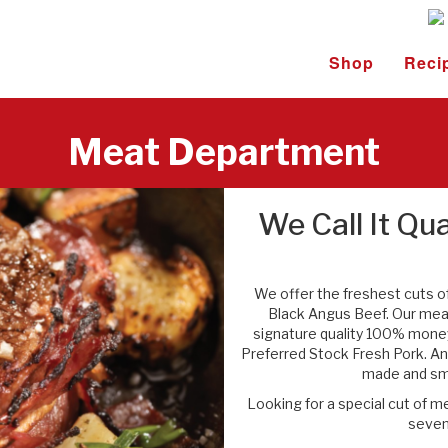
Shop
Reci
Meat Department
We Call It Qua
We offer the freshest cuts o
Black Angus Beef. Our me
signature quality 100% money
Preferred Stock Fresh Pork. And
made and smo
Looking for a special cut of 
seven