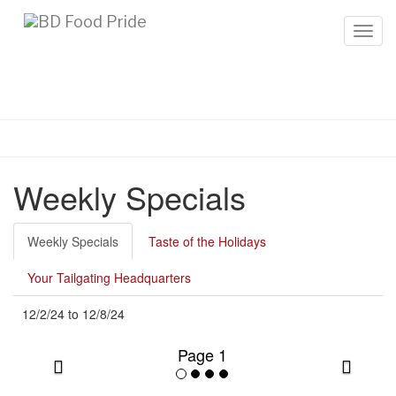
Toggl
Weekly Specials
Weekly Specials
Taste of the Holidays
Your Tailgating Headquarters
12/2/24
to
12/8/24
Page 1
Previous
Next