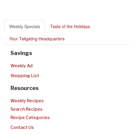
Weekly Specials
Taste of the Holidays
Your Tailgating Headquarters
Savings
Weekly Ad
Shopping List
Resources
Weekly Recipes
Search Recipes
Recipe Categories
Contact Us