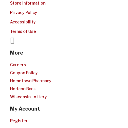
Store Information
Privacy Policy
Accessibility
Terms of Use
facebook
More
Careers
Coupon Policy
Hometown Pharmacy
Horicon Bank
Wisconsin Lottery
My Account
Register