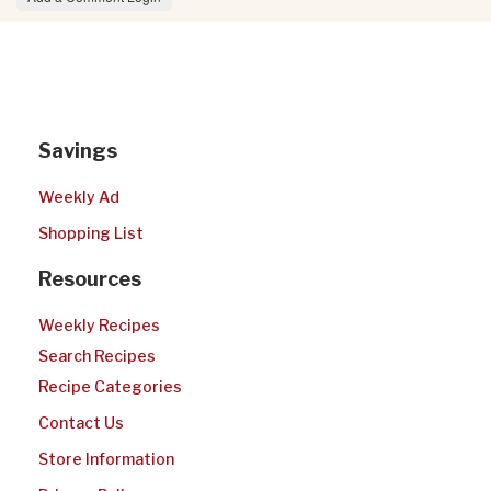
Savings
Weekly Ad
Shopping List
Resources
Weekly Recipes
Search Recipes
Recipe Categories
Contact Us
Store Information