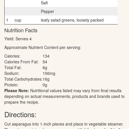
Salt
Pepper
1
cup
leafy salad greens, loosely packed
Nutrition Facts
Yield:
Serves 4
Approximate Nutrient Content per serving:
Calories:
134
Calories From Fat:
54
Total Fat:
6g
Sodium:
156mg
Total Carbohydrates:
16g
Protein:
0g
Please Note:
Nutritional values listed may vary from final results
depending on actual measurements, products and brands used to
prepare the recipe.
Directions:
Cut asparagus into 1-inch pieces and place in vegetable steamer.