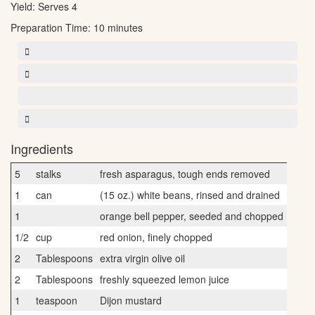
Yield:
Serves 4
Preparation Time:
10 minutes
Ingredients
5
stalks
fresh asparagus, tough ends removed
1
can
(15 oz.) white beans, rinsed and drained
1
orange bell pepper, seeded and chopped
1/2
cup
red onion, finely chopped
2
Tablespoons
extra virgin olive oil
2
Tablespoons
freshly squeezed lemon juice
1
teaspoon
Dijon mustard