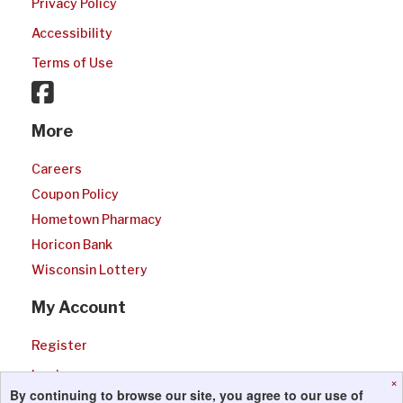
Privacy Policy
Accessibility
Terms of Use
More
Careers
Coupon Policy
Hometown Pharmacy
Horicon Bank
Wisconsin Lottery
My Account
Register
Login
×
By continuing to browse our site, you agree to our use of