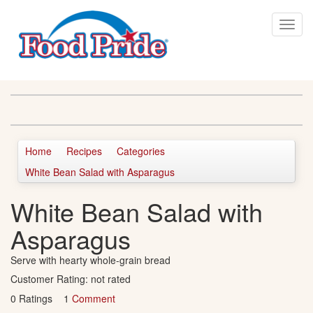
Home
Recipes
Categories
White Bean Salad with Asparagus
White Bean Salad with
Asparagus
Serve with hearty whole-grain bread
Customer Rating:
not rated
0 Ratings 1
Comment