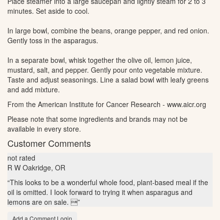
Place steamer into a large saucepan and lightly steam for 2 to 3
minutes. Set aside to cool.
In large bowl, combine the beans, orange pepper, and red onion.
Gently toss in the asparagus.
In a separate bowl, whisk together the olive oil, lemon juice,
mustard, salt, and pepper. Gently pour onto vegetable mixture.
Taste and adjust seasonings. Line a salad bowl with leafy greens
and add mixture.
From the American Institute for Cancer Research - www.aicr.org
Please note that some ingredients and brands may not be
available in every store.
Customer Comments
not rated
R W
Oakridge, OR
“This looks to be a wonderful whole food, plant-based meal if the
oil is omitted. I Iook forward to trying it when asparagus and
lemons are on sale. ”
Add a Comment Login